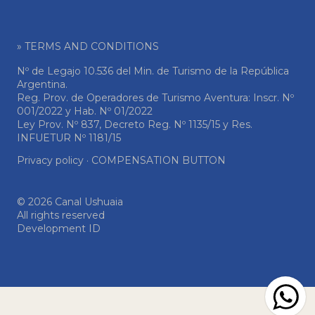
» TERMS AND CONDITIONS
Nº de Legajo 10.536 del Min. de Turismo de la República
Argentina.
Reg. Prov. de Operadores de Turismo Aventura: Inscr. Nº
001/2022 y Hab. Nº 01/2022
Ley Prov. Nº 837, Decreto Reg. Nº 1135/15 y Res.
INFUETUR Nº 1181/15
Privacy policy
·
COMPENSATION BUTTON
© 2026 Canal Ushuaia
All rights reserved
Development ID