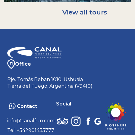
A rain/windproof jacket. Ideal: Gore-tex or
softshell.
View all tours
A warm hat and neck warmer (buff); gloves.
An extra pair of socks.
Sunglasses and sunscreen.
Bringing your own reusable bottle helps us
avoid using disposable plastics: we will have
water to refill it!
Office
Pje. Tomás Beban 1010, Ushuaia
Tierra del Fuego, Argentina (V9410)
Social
Contact
info@canalfun.com
Tel. +542901435777