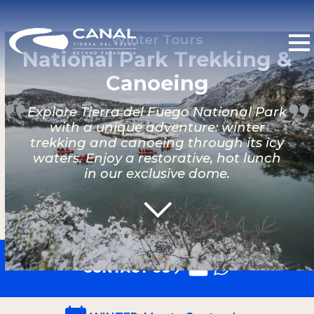
Winter Tours
National Park Trekking &
Canoeing
Explore Tierra del Fuego National Park
with a unique adventure: winter
trekking and canoeing through its icy
waters. Enjoy a restorative, hot lunch
in our exclusive dome.
CONTACT US