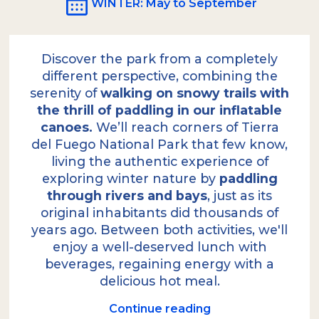
WINTER
: May to September
Discover the park from a completely
different perspective, combining the
serenity of
walking on snowy trails with
the thrill of paddling in our inflatable
canoes.
We’ll reach corners of Tierra
del Fuego National Park that few know,
living the authentic experience of
exploring winter nature by
paddling
through rivers and bays
, just as its
original inhabitants did thousands of
years ago. Between both activities, we'll
enjoy a well-deserved lunch with
beverages, regaining energy with a
delicious hot meal.
Continue reading