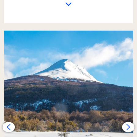
The excursion begins with a trip from the
hotel to the
End of the World Train Station
.
There, passengers who wish can take a 1-hour
train ride (this service is not included in the
fare). Passengers who do not take the train
will have time to explore the valley area,
which is covered in a white blanket of snow,
on foot.
Next, the adventure continues
on foot
along medium-difficulty trails
. The path
may be covered in snow or ice, but with the
appropriate clothing, this walk should not be
a great challenge for those who are used to
exercising.
The effort is rewarded upon arriving at the
shore of the
Lapataia River
. Here, lunch will