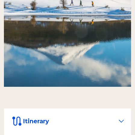
be served inside a heated dome, designed to
protect passengers from the wind and cold,
and with a panoramic view of the natural
environment.
After lunch, equipped with rubber boots,
over-trousers, and life vests, we will paddle
safely in inflatable canoes.
The journey of
approximately one hour takes us through
the icy waters of the Lapataia River to its
mouth at the sea, in the impressive
Lapataia Bay.
Itinerary